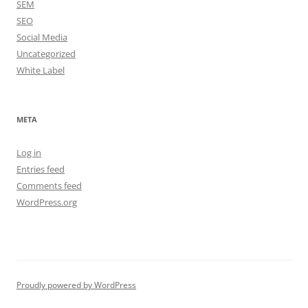
SEM
SEO
Social Media
Uncategorized
White Label
META
Log in
Entries feed
Comments feed
WordPress.org
Proudly powered by WordPress