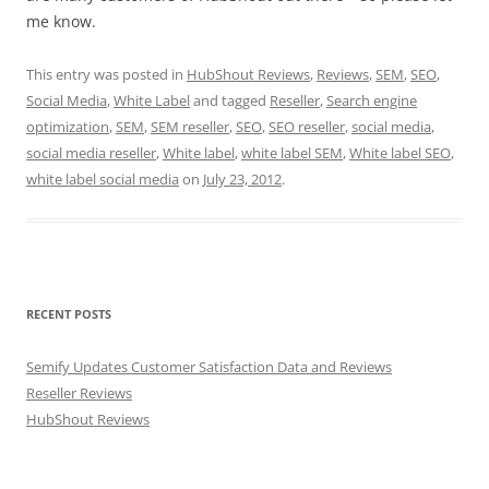
me know.
This entry was posted in
HubShout Reviews
,
Reviews
,
SEM
,
SEO
,
Social Media
,
White Label
and tagged
Reseller
,
Search engine
optimization
,
SEM
,
SEM reseller
,
SEO
,
SEO reseller
,
social media
,
social media reseller
,
White label
,
white label SEM
,
White label SEO
,
white label social media
on
July 23, 2012
.
RECENT POSTS
Semify Updates Customer Satisfaction Data and Reviews
Reseller Reviews
HubShout Reviews