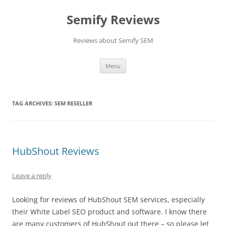
Skip
to
Semify Reviews
content
Reviews about Semify SEM
Menu
TAG ARCHIVES:
SEM RESELLER
HubShout Reviews
Leave a reply
Looking for reviews of HubShout SEM services, especially
their White Label SEO product and software. I know there
are many customers of HubShout out there – so please let