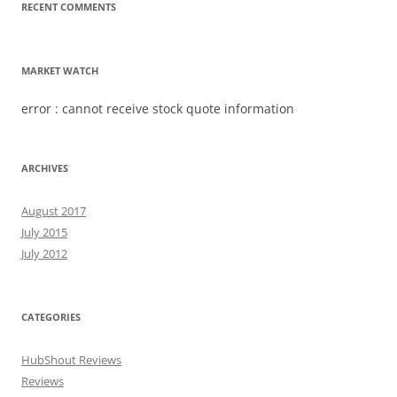
RECENT COMMENTS
MARKET WATCH
error : cannot receive stock quote information
ARCHIVES
August 2017
July 2015
July 2012
CATEGORIES
HubShout Reviews
Reviews