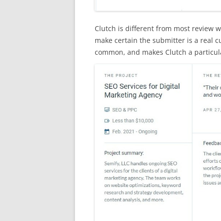
Clutch is different from most review w
make certain the submitter is a real cu
common, and makes Clutch a particula