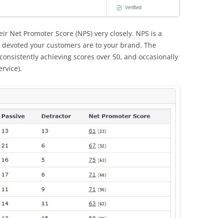
ir Net Promoter Score (NPS) very closely. NPS is a
 devoted your customers are to your brand. The
consistently achieving scores over 50, and occasionally
ervice).