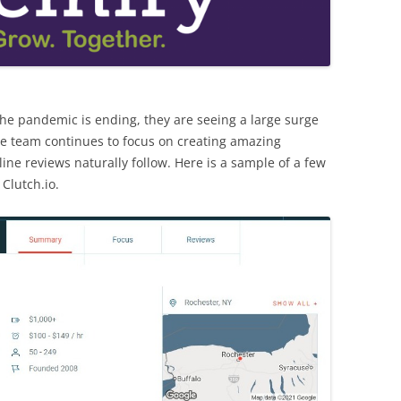
the pandemic is ending, they are seeing a large surge
he team continues to focus on creating amazing
ine reviews naturally follow. Here is a sample of a few
Clutch.io.