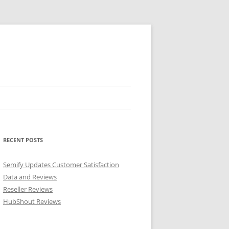
RECENT POSTS
Semify Updates Customer Satisfaction
Data and Reviews
Reseller Reviews
HubShout Reviews