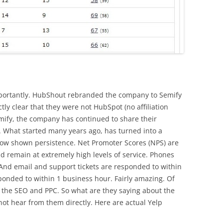
portantly. HubShout rebranded the company to Semify
tly clear that they were not HubSpot (no affiliation
mify, the company has continued to share their
. What started many years ago, has turned into a
now shown persistence. Net Promoter Scores (NPS) are
 and remain at extremely high levels of service. Phones
 And email and support tickets are responded to within
onded to within 1 business hour. Fairly amazing. Of
 the SEO and PPC. So what are they saying about the
not hear from them directly. Here are actual Yelp