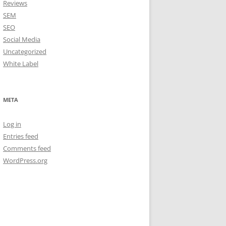
Reviews
SEM
SEO
Social Media
Uncategorized
White Label
META
Log in
Entries feed
Comments feed
WordPress.org