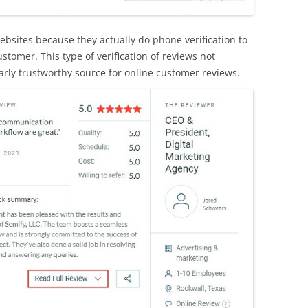
ebsites because they actually do phone verification to
stomer. This type of verification of reviews not
rly trustworthy source for online customer reviews.