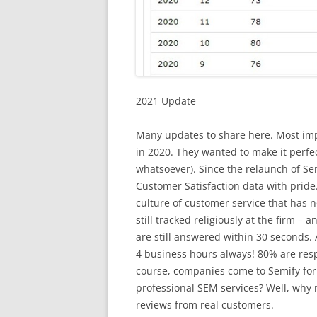
2021 Update
Many updates to share here. Most im
in 2020. They wanted to make it perfec
whatsoever). Since the relaunch of Se
Customer Satisfaction data with pride
culture of customer service that has 
still tracked religiously at the firm –
are still answered within 30 seconds.
4 business hours always! 80% are resp
course, companies come to Semify for
professional SEM services? Well, why 
reviews from real customers.