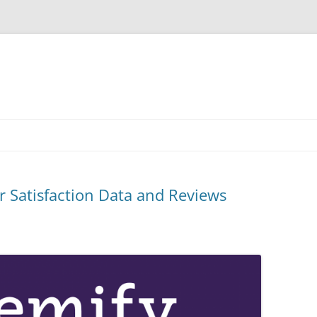
 Satisfaction Data and Reviews