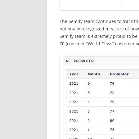
The Semify team continues to track the
nationally recognized measure of how
Semify team is extremely proud to be 
70 (consider “World Class” customer s