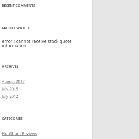
RECENT COMMENTS
MARKET WATCH
error : cannot receive stock quote
information
ARCHIVES
August 2017
July 2015
July 2012
CATEGORIES
HubShout Reviews