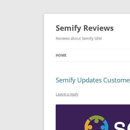
Skip
to
content
Semify Reviews
Reviews about Semify SEM
HOME
Semify Updates Customer
Leave a reply