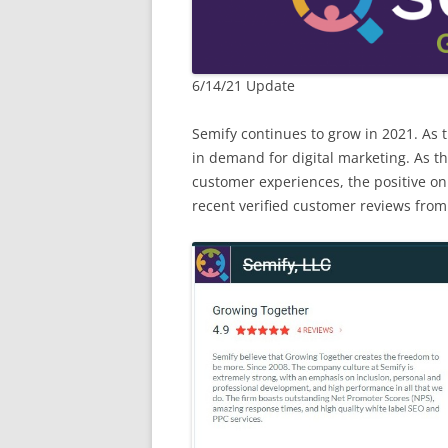
6/14/21 Update
Semify continues to grow in 2021. As 
in demand for digital marketing. As t
customer experiences, the positive onl
recent verified customer reviews from 