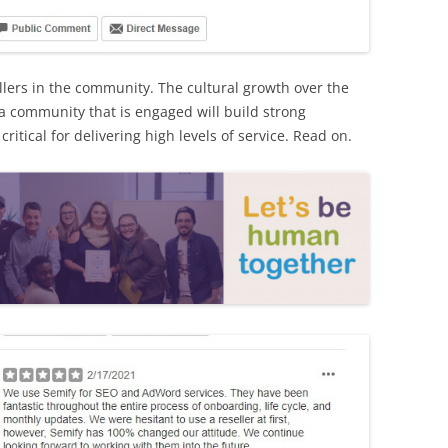
llers in the community. The cultural growth over the
a community that is engaged will build strong
ritical for delivering high levels of service. Read on.