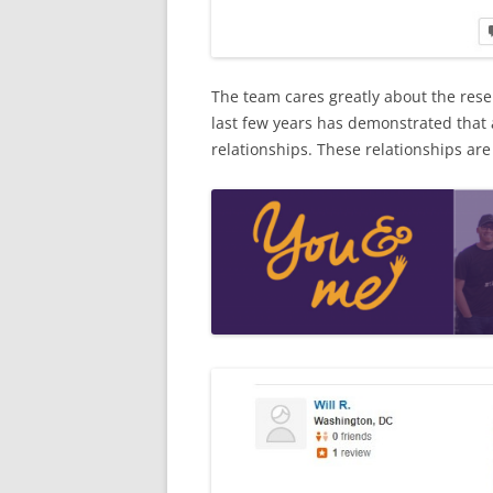
The team cares greatly about the rese
last few years has demonstrated that 
relationships. These relationships are c